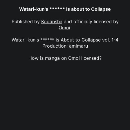
Watari-kun's ****** Is about to Collapse
Published by
Kodansha
and officially licensed by
Omoi
.
Watari-kun's ****** is About to Collapse vol. 1-4
Production: amimaru
How is manga on Omoi licensed?