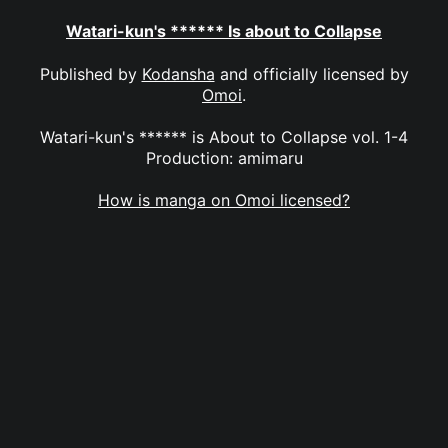
Watari-kun's ****** Is about to Collapse
Published by
Kodansha
and officially licensed by
Omoi
.
Watari-kun's ****** is About to Collapse vol. 1-4
Production: amimaru
How is manga on Omoi licensed?