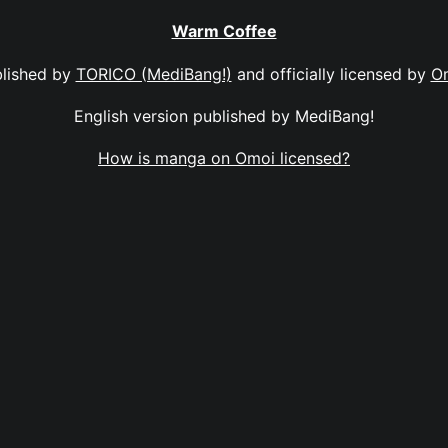
Warm Coffee
lished by
TORICO (MediBang!)
and officially licensed by
O
English version published by MediBang!
How is manga on Omoi licensed?