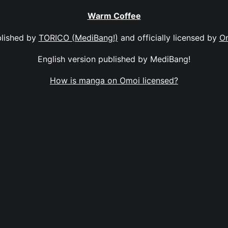
Warm Coffee
lished by
TORICO (MediBang!)
and officially licensed by
O
English version published by MediBang!
How is manga on Omoi licensed?