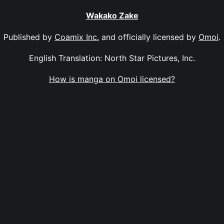
Wakako Zake
Published by
Coamix Inc.
and officially licensed by
Omoi
.
English Translation: North Star Pictures, Inc.
How is manga on Omoi licensed?