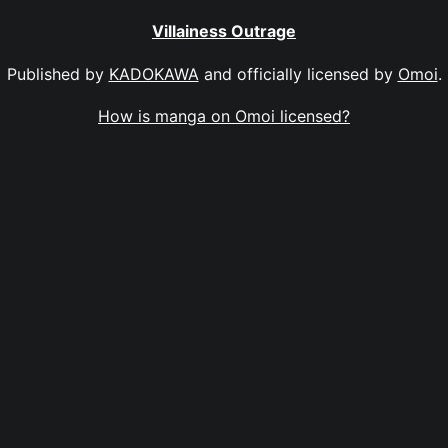
Villainess Outrage
Published by
KADOKAWA
and officially licensed by
Omoi
.
How is manga on Omoi licensed?