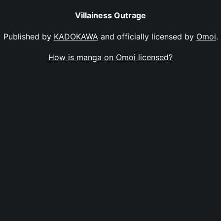
Villainess Outrage
Published by
KADOKAWA
and officially licensed by
Omoi
.
How is manga on Omoi licensed?