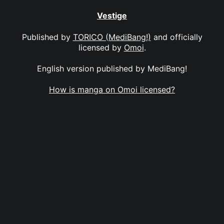
Vestige
Published by
TORICO (MediBang!)
and officially
licensed by
Omoi
.
English version published by MediBang!
How is manga on Omoi licensed?