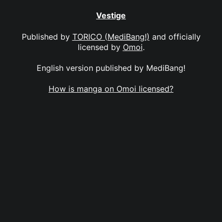
Vestige
Published by
TORICO (MediBang!)
and officially
licensed by
Omoi
.
English version published by MediBang!
How is manga on Omoi licensed?