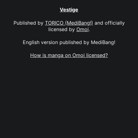
Vestige
Published by
TORICO (MediBang!)
and officially
licensed by
Omoi
.
English version published by MediBang!
How is manga on Omoi licensed?