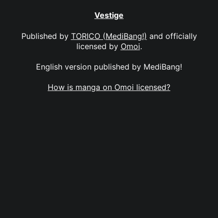
Vestige
Published by
TORICO (MediBang!)
and officially
licensed by
Omoi
.
English version published by MediBang!
How is manga on Omoi licensed?