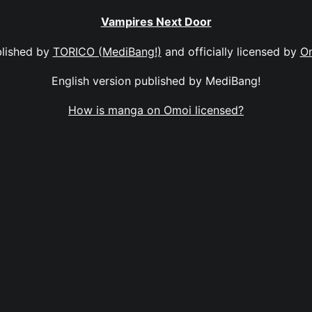
Vampires Next Door
lished by
TORICO (MediBang!)
and officially licensed by
O
English version published by MediBang!
How is manga on Omoi licensed?