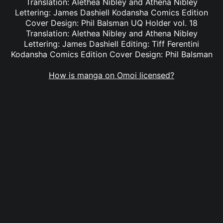
Translation: Alethea Nibley and Athena Nibley
Lettering: James Dashiell Kodansha Comics Edition
Cover Design: Phil Balsman UQ Holder vol. 18
Translation: Alethea Nibley and Athena Nibley
Lettering: James Dashiell Editing: Tiff Ferentini
Kodansha Comics Edition Cover Design: Phil Balsman
How is manga on Omoi licensed?