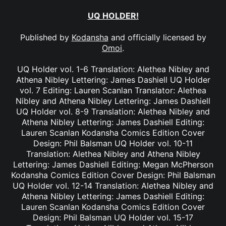
UQ HOLDER!
Published by
Kodansha
and officially licensed by
Omoi
.
UQ Holder vol. 1-6 Translation: Alethea Nibley and
Athena Nibley Lettering: James Dashiell UQ Holder
vol. 7 Editing: Lauren Scanlan Translator: Alethea
Nibley and Athena Nibley Lettering: James Dashiell
UQ Holder vol. 8-9 Translation: Alethea Nibley and
Athena Nibley Lettering: James Dashiell Editing:
Lauren Scanlan Kodansha Comics Edition Cover
Design: Phil Balsman UQ Holder vol. 10-11
Translation: Alethea Nibley and Athena Nibley
Lettering: James Dashiell Editing: Megan McPherson
Kodansha Comics Edition Cover Design: Phil Balsman
UQ Holder vol. 12-14 Translation: Alethea Nibley and
Athena Nibley Lettering: James Dashiell Editing:
Lauren Scanlan Kodansha Comics Edition Cover
Design: Phil Balsman UQ Holder vol. 15-17