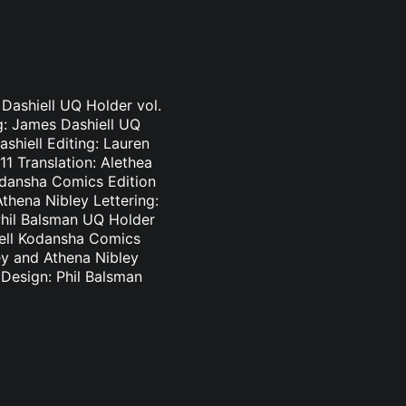
 Dashiell UQ Holder vol.
ng: James Dashiell UQ
shiell Editing: Lauren
1 Translation: Alethea
odansha Comics Edition
thena Nibley Lettering:
Phil Balsman UQ Holder
hiell Kodansha Comics
ey and Athena Nibley
 Design: Phil Balsman