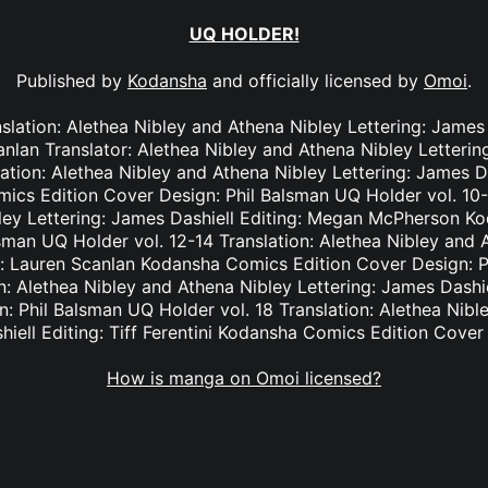
UQ HOLDER!
Published by
Kodansha
and officially licensed by
Omoi
.
slation: Alethea Nibley and Athena Nibley Lettering: James
anlan Translator: Alethea Nibley and Athena Nibley Letteri
lation: Alethea Nibley and Athena Nibley Lettering: James Da
cs Edition Cover Design: Phil Balsman UQ Holder vol. 10-1
ley Lettering: James Dashiell Editing: Megan McPherson K
sman UQ Holder vol. 12-14 Translation: Alethea Nibley and A
g: Lauren Scanlan Kodansha Comics Edition Cover Design: 
on: Alethea Nibley and Athena Nibley Lettering: James Das
n: Phil Balsman UQ Holder vol. 18 Translation: Alethea Nibl
hiell Editing: Tiff Ferentini Kodansha Comics Edition Cover
How is manga on Omoi licensed?