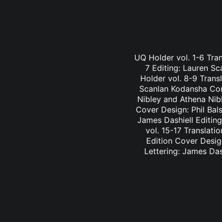
UQ Holder vol. 1-6 Tran
7 Editing: Lauren Sc
Holder vol. 8-9 Trans
Scanlan Kodansha Comi
Nibley and Athena Nib
Cover Design: Phil Bal
James Dashiell Editin
vol. 15-17 Translati
Edition Cover Desig
Lettering: James Das