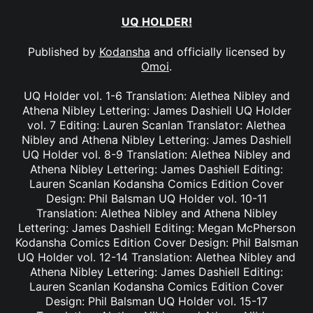
UQ HOLDER!
Published by
Kodansha
and officially licensed by
Omoi
.
UQ Holder vol. 1-6 Translation: Alethea Nibley and
Athena Nibley Lettering: James Dashiell UQ Holder
vol. 7 Editing: Lauren Scanlan Translator: Alethea
Nibley and Athena Nibley Lettering: James Dashiell
UQ Holder vol. 8-9 Translation: Alethea Nibley and
Athena Nibley Lettering: James Dashiell Editing:
Lauren Scanlan Kodansha Comics Edition Cover
Design: Phil Balsman UQ Holder vol. 10-11
Translation: Alethea Nibley and Athena Nibley
Lettering: James Dashiell Editing: Megan McPherson
Kodansha Comics Edition Cover Design: Phil Balsman
UQ Holder vol. 12-14 Translation: Alethea Nibley and
Athena Nibley Lettering: James Dashiell Editing:
Lauren Scanlan Kodansha Comics Edition Cover
Design: Phil Balsman UQ Holder vol. 15-17