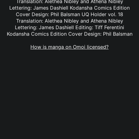
Translation: Alethea Nibley and Athena Nibley
Lettering: James Dashiell Kodansha Comics Edition
Cover Design: Phil Balsman UQ Holder vol. 18
Translation: Alethea Nibley and Athena Nibley
Lettering: James Dashiell Editing: Tiff Ferentini
Kodansha Comics Edition Cover Design: Phil Balsman
How is manga on Omoi licensed?