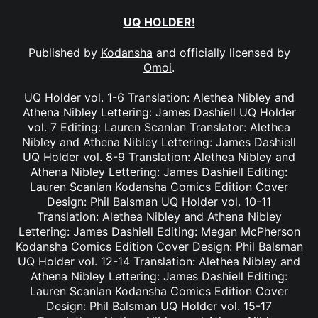
UQ HOLDER!
Published by
Kodansha
and officially licensed by
Omoi
.
UQ Holder vol. 1-6 Translation: Alethea Nibley and
Athena Nibley Lettering: James Dashiell UQ Holder
vol. 7 Editing: Lauren Scanlan Translator: Alethea
Nibley and Athena Nibley Lettering: James Dashiell
UQ Holder vol. 8-9 Translation: Alethea Nibley and
Athena Nibley Lettering: James Dashiell Editing:
Lauren Scanlan Kodansha Comics Edition Cover
Design: Phil Balsman UQ Holder vol. 10-11
Translation: Alethea Nibley and Athena Nibley
Lettering: James Dashiell Editing: Megan McPherson
Kodansha Comics Edition Cover Design: Phil Balsman
UQ Holder vol. 12-14 Translation: Alethea Nibley and
Athena Nibley Lettering: James Dashiell Editing:
Lauren Scanlan Kodansha Comics Edition Cover
Design: Phil Balsman UQ Holder vol. 15-17