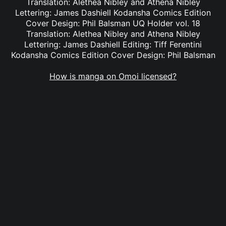
Translation: Alethea Nibley and Athena Nibley
Lettering: James Dashiell Kodansha Comics Edition
Cover Design: Phil Balsman UQ Holder vol. 18
Translation: Alethea Nibley and Athena Nibley
Lettering: James Dashiell Editing: Tiff Ferentini
Kodansha Comics Edition Cover Design: Phil Balsman
How is manga on Omoi licensed?