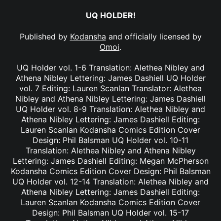
UQ HOLDER!
Published by
Kodansha
and officially licensed by
Omoi
.
UQ Holder vol. 1-6 Translation: Alethea Nibley and
Athena Nibley Lettering: James Dashiell UQ Holder
vol. 7 Editing: Lauren Scanlan Translator: Alethea
Nibley and Athena Nibley Lettering: James Dashiell
UQ Holder vol. 8-9 Translation: Alethea Nibley and
Athena Nibley Lettering: James Dashiell Editing:
Lauren Scanlan Kodansha Comics Edition Cover
Design: Phil Balsman UQ Holder vol. 10-11
Translation: Alethea Nibley and Athena Nibley
Lettering: James Dashiell Editing: Megan McPherson
Kodansha Comics Edition Cover Design: Phil Balsman
UQ Holder vol. 12-14 Translation: Alethea Nibley and
Athena Nibley Lettering: James Dashiell Editing:
Lauren Scanlan Kodansha Comics Edition Cover
Design: Phil Balsman UQ Holder vol. 15-17