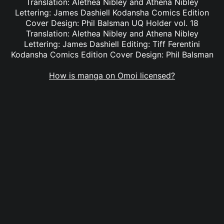
Translation: Alethea Nibley and Athena Nibley
Lettering: James Dashiell Kodansha Comics Edition
Cover Design: Phil Balsman UQ Holder vol. 18
Translation: Alethea Nibley and Athena Nibley
Lettering: James Dashiell Editing: Tiff Ferentini
Kodansha Comics Edition Cover Design: Phil Balsman
How is manga on Omoi licensed?