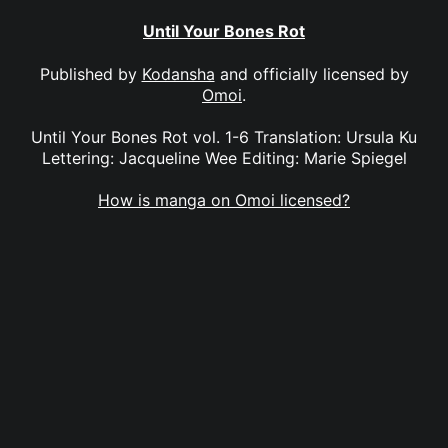
Until Your Bones Rot
Published by
Kodansha
and officially licensed by
Omoi
.
Until Your Bones Rot vol. 1-6 Translation: Ursula Ku
Lettering: Jacqueline Wee Editing: Marie Spiegel
How is manga on Omoi licensed?