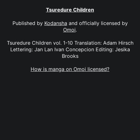
Tsuredure Children
Published by
Kodansha
and officially licensed by
Omoi
.
Tsuredure Children vol. 1-10 Translation: Adam Hirsch
Lettering: Jan Lan Ivan Concepcion Editing: Jesika
Brooks
How is manga on Omoi licensed?