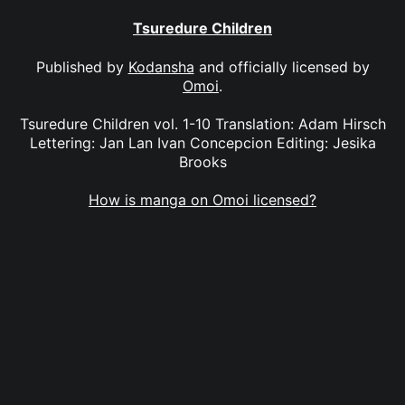
Tsuredure Children
Published by
Kodansha
and officially licensed by
Omoi
.
Tsuredure Children vol. 1-10 Translation: Adam Hirsch
Lettering: Jan Lan Ivan Concepcion Editing: Jesika
Brooks
How is manga on Omoi licensed?