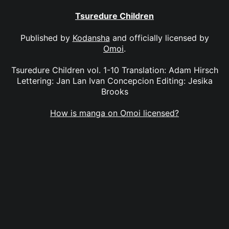
Tsuredure Children
Published by
Kodansha
and officially licensed by
Omoi
.
Tsuredure Children vol. 1-10 Translation: Adam Hirsch
Lettering: Jan Lan Ivan Concepcion Editing: Jesika
Brooks
How is manga on Omoi licensed?