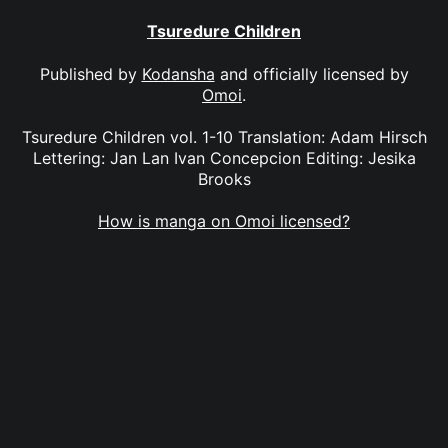
Tsuredure Children
Published by
Kodansha
and officially licensed by
Omoi
.
Tsuredure Children vol. 1-10 Translation: Adam Hirsch
Lettering: Jan Lan Ivan Concepcion Editing: Jesika
Brooks
How is manga on Omoi licensed?