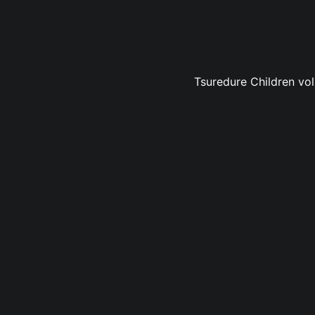
Tsuredure Children vol