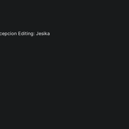
cepcion Editing: Jesika