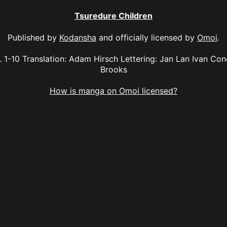
Tsuredure Children
Published by
Kodansha
and officially licensed by
Omoi
.
. 1-10 Translation: Adam Hirsch Lettering: Jan Lan Ivan Con
Brooks
How is manga on Omoi licensed?