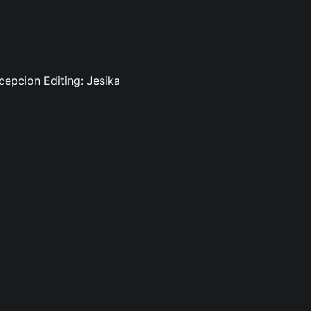
cepcion Editing: Jesika