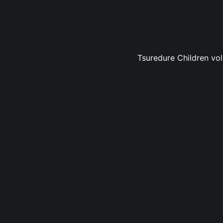
Tsuredure Children vol