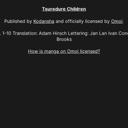
Tsuredure Children
Published by
Kodansha
and officially licensed by
Omoi
.
. 1-10 Translation: Adam Hirsch Lettering: Jan Lan Ivan Con
Brooks
How is manga on Omoi licensed?