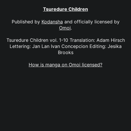
Tsuredure Children
Published by
Kodansha
and officially licensed by
Omoi
.
Tsuredure Children vol. 1-10 Translation: Adam Hirsch
Lettering: Jan Lan Ivan Concepcion Editing: Jesika
Brooks
How is manga on Omoi licensed?