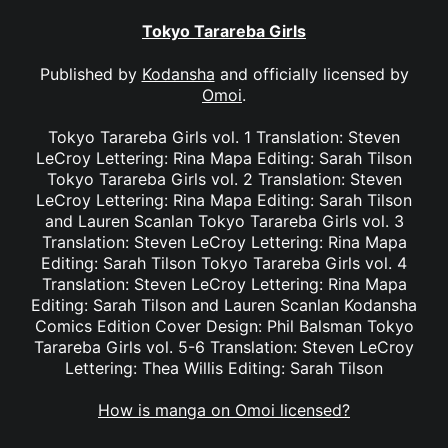
Tokyo Tarareba Girls
Published by
Kodansha
and officially licensed by
Omoi
.
Tokyo Tarareba Girls vol. 1 Translation: Steven
LeCroy Lettering: Rina Mapa Editing: Sarah Tilson
Tokyo Tarareba Girls vol. 2 Translation: Steven
LeCroy Lettering: Rina Mapa Editing: Sarah Tilson
and Lauren Scanlan Tokyo Tarareba Girls vol. 3
Translation: Steven LeCroy Lettering: Rina Mapa
Editing: Sarah Tilson Tokyo Tarareba Girls vol. 4
Translation: Steven LeCroy Lettering: Rina Mapa
Editing: Sarah Tilson and Lauren Scanlan Kodansha
Comics Edition Cover Design: Phil Balsman Tokyo
Tarareba Girls vol. 5-6 Translation: Steven LeCroy
Lettering: Thea Willis Editing: Sarah Tilson
How is manga on Omoi licensed?