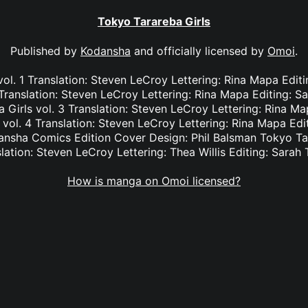
Tokyo Tarareba Girls
Published by
Kodansha
and officially licensed by
Omoi
.
ol. 1 Translation: Steven LeCroy Lettering: Rina Mapa Edit
 Translation: Steven LeCroy Lettering: Rina Mapa Editing: S
Girls vol. 3 Translation: Steven LeCroy Lettering: Rina Ma
vol. 4 Translation: Steven LeCroy Lettering: Rina Mapa Edi
nsha Comics Edition Cover Design: Phil Balsman Tokyo Tar
lation: Steven LeCroy Lettering: Thea Willis Editing: Sarah 
How is manga on Omoi licensed?