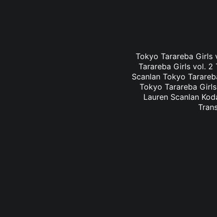
Tokyo Tarareba Girls v
Tarareba Girls vol. 2
Scanlan Tokyo Tarareba 
Tokyo Tarareba Girls 
Lauren Scanlan Koda
Trans