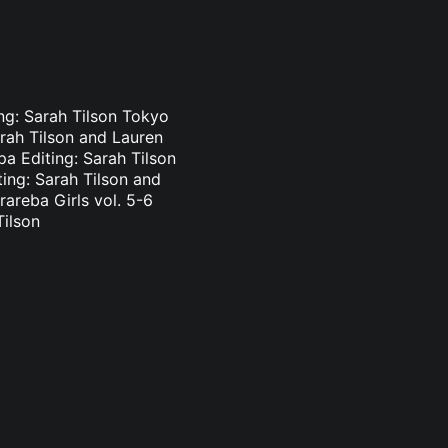
ing: Sarah Tilson Tokyo
arah Tilson and Lauren
pa Editing: Sarah Tilson
ting: Sarah Tilson and
areba Girls vol. 5-6
Tilson