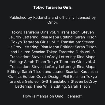
Tokyo Tarareba Girls
Published by
Kodansha
and officially licensed by
Omoi
.
Tokyo Tarareba Girls vol. 1 Translation: Steven
LeCroy Lettering: Rina Mapa Editing: Sarah Tilson
Tokyo Tarareba Girls vol. 2 Translation: Steven
LeCroy Lettering: Rina Mapa Editing: Sarah Tilson
and Lauren Scanlan Tokyo Tarareba Girls vol. 3
Translation: Steven LeCroy Lettering: Rina Mapa
Editing: Sarah Tilson Tokyo Tarareba Girls vol. 4
Translation: Steven LeCroy Lettering: Rina Mapa
Editing: Sarah Tilson and Lauren Scanlan Kodansha
Comics Edition Cover Design: Phil Balsman Tokyo
Tarareba Girls vol. 5-6 Translation: Steven LeCroy
Lettering: Thea Willis Editing: Sarah Tilson
How is manga on Omoi licensed?