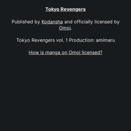
Tokyo Revengers
Published by
Kodansha
and officially licensed by
Omoi
.
Tokyo Revengers vol. 1 Production: amimaru
How is manga on Omoi licensed?