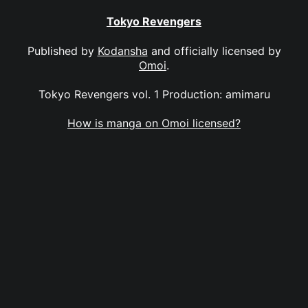
Tokyo Revengers
Published by
Kodansha
and officially licensed by
Omoi
.
Tokyo Revengers vol. 1 Production: amimaru
How is manga on Omoi licensed?