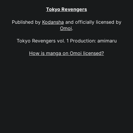
Tokyo Revengers
Published by
Kodansha
and officially licensed by
Omoi
.
Tokyo Revengers vol. 1 Production: amimaru
How is manga on Omoi licensed?