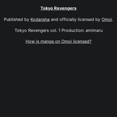
Tokyo Revengers
Published by
Kodansha
and officially licensed by
Omoi
.
Tokyo Revengers vol. 1 Production: amimaru
How is manga on Omoi licensed?