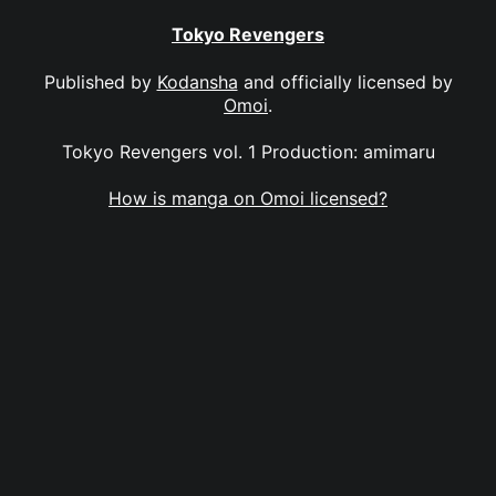
Tokyo Revengers
Published by
Kodansha
and officially licensed by
Omoi
.
Tokyo Revengers vol. 1 Production: amimaru
How is manga on Omoi licensed?