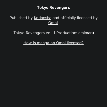
Tokyo Revengers
Published by
Kodansha
and officially licensed by
Omoi
.
Tokyo Revengers vol. 1 Production: amimaru
How is manga on Omoi licensed?