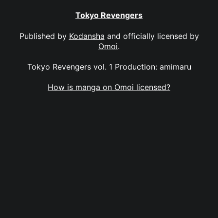
Tokyo Revengers
Published by
Kodansha
and officially licensed by
Omoi
.
Tokyo Revengers vol. 1 Production: amimaru
How is manga on Omoi licensed?