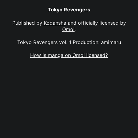
Tokyo Revengers
Published by
Kodansha
and officially licensed by
Omoi
.
Tokyo Revengers vol. 1 Production: amimaru
How is manga on Omoi licensed?