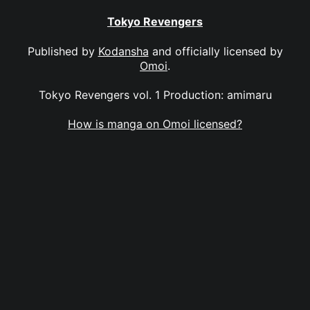
Tokyo Revengers
Published by
Kodansha
and officially licensed by
Omoi
.
Tokyo Revengers vol. 1 Production: amimaru
How is manga on Omoi licensed?