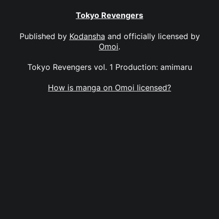
Tokyo Revengers
Published by
Kodansha
and officially licensed by
Omoi
.
Tokyo Revengers vol. 1 Production: amimaru
How is manga on Omoi licensed?