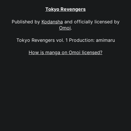
Tokyo Revengers
Published by
Kodansha
and officially licensed by
Omoi
.
Tokyo Revengers vol. 1 Production: amimaru
How is manga on Omoi licensed?