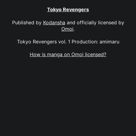
Tokyo Revengers
Published by
Kodansha
and officially licensed by
Omoi
.
Tokyo Revengers vol. 1 Production: amimaru
How is manga on Omoi licensed?