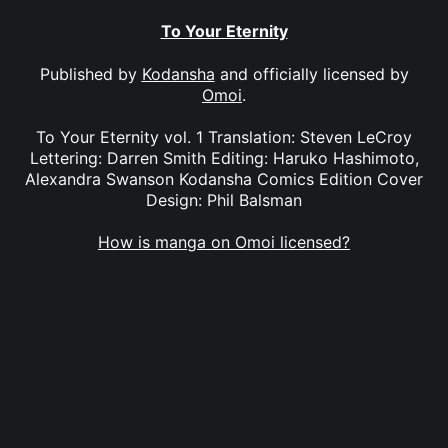
To Your Eternity
Published by
Kodansha
and officially licensed by
Omoi
.
To Your Eternity vol. 1 Translation: Steven LeCroy
Lettering: Darren Smith Editing: Haruko Hashimoto,
Alexandra Swanson Kodansha Comics Edition Cover
Design: Phil Balsman
How is manga on Omoi licensed?