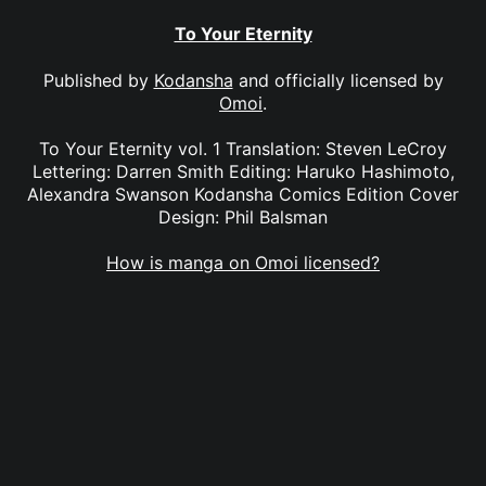
To Your Eternity
Published by
Kodansha
and officially licensed by
Omoi
.
To Your Eternity vol. 1 Translation: Steven LeCroy
Lettering: Darren Smith Editing: Haruko Hashimoto,
Alexandra Swanson Kodansha Comics Edition Cover
Design: Phil Balsman
How is manga on Omoi licensed?