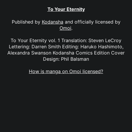
To Your Eternity
Published by
Kodansha
and officially licensed by
Omoi
.
To Your Eternity vol. 1 Translation: Steven LeCroy
Lettering: Darren Smith Editing: Haruko Hashimoto,
Alexandra Swanson Kodansha Comics Edition Cover
Design: Phil Balsman
How is manga on Omoi licensed?