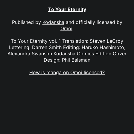
To Your Eternity
Published by
Kodansha
and officially licensed by
Omoi
.
To Your Eternity vol. 1 Translation: Steven LeCroy
Lettering: Darren Smith Editing: Haruko Hashimoto,
Alexandra Swanson Kodansha Comics Edition Cover
Design: Phil Balsman
How is manga on Omoi licensed?