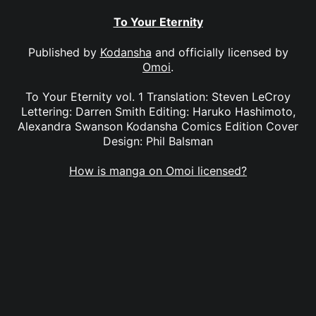
To Your Eternity
Published by
Kodansha
and officially licensed by
Omoi
.
To Your Eternity vol. 1 Translation: Steven LeCroy
Lettering: Darren Smith Editing: Haruko Hashimoto,
Alexandra Swanson Kodansha Comics Edition Cover
Design: Phil Balsman
How is manga on Omoi licensed?