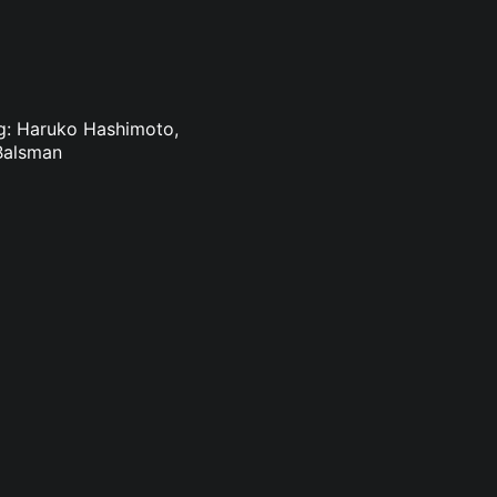
ing: Haruko Hashimoto,
Balsman