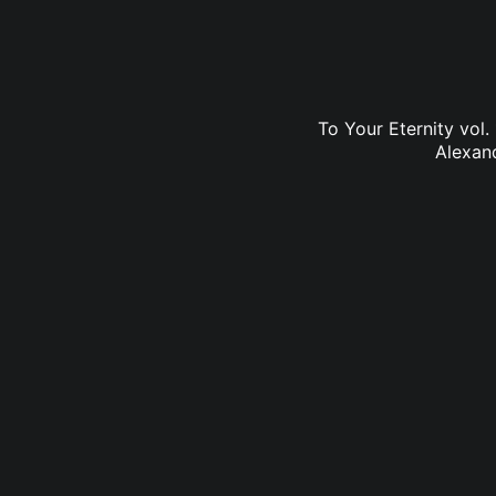
To Your Eternity vol.
Alexan