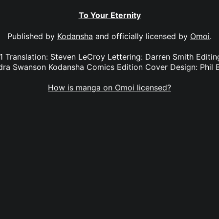
To Your Eternity
Published by
Kodansha
and officially licensed by
Omoi
.
 1 Translation: Steven LeCroy Lettering: Darren Smith Edit
dra Swanson Kodansha Comics Edition Cover Design: Phil 
How is manga on Omoi licensed?