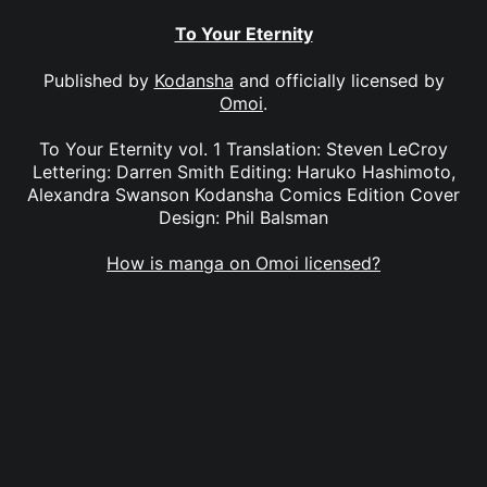
To Your Eternity
Published by
Kodansha
and officially licensed by
Omoi
.
To Your Eternity vol. 1 Translation: Steven LeCroy
Lettering: Darren Smith Editing: Haruko Hashimoto,
Alexandra Swanson Kodansha Comics Edition Cover
Design: Phil Balsman
How is manga on Omoi licensed?