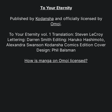
To Your Eternity
Published by
Kodansha
and officially licensed by
Omoi
.
To Your Eternity vol. 1 Translation: Steven LeCroy
Lettering: Darren Smith Editing: Haruko Hashimoto,
Alexandra Swanson Kodansha Comics Edition Cover
Design: Phil Balsman
How is manga on Omoi licensed?