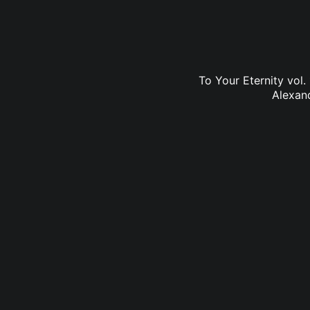
To Your Eternity vol.
Alexan