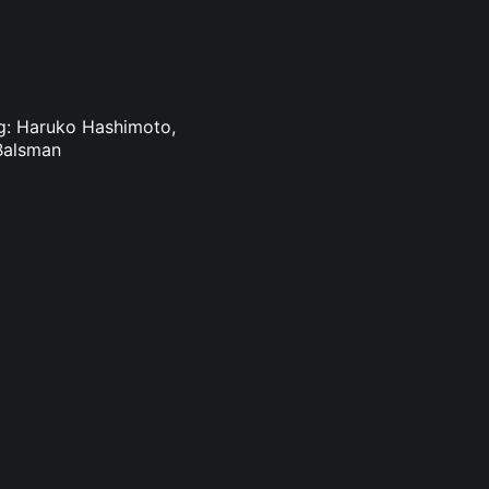
ing: Haruko Hashimoto,
Balsman