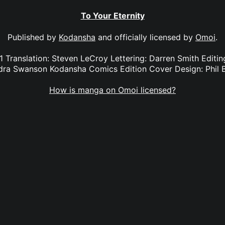
To Your Eternity
Published by
Kodansha
and officially licensed by
Omoi
.
 1 Translation: Steven LeCroy Lettering: Darren Smith Edit
dra Swanson Kodansha Comics Edition Cover Design: Phil 
How is manga on Omoi licensed?