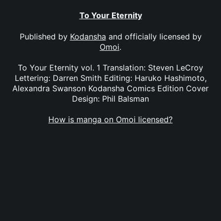
To Your Eternity
Published by
Kodansha
and officially licensed by
Omoi
.
To Your Eternity vol. 1 Translation: Steven LeCroy
Lettering: Darren Smith Editing: Haruko Hashimoto,
Alexandra Swanson Kodansha Comics Edition Cover
Design: Phil Balsman
How is manga on Omoi licensed?